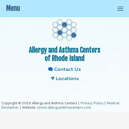
Menu
Allergy and Asthma Centers
of Rhode Island
Contact Us
Locations
Copyright © 2026 Allergy and Asthma Centers |
Privacy Policy
|
Medical
Disclaimer
| Website:
/www.allergyasthmacenters.com