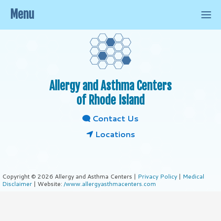
Menu
Allergy and Asthma Centers
of Rhode Island
Contact Us
Locations
Copyright © 2026 Allergy and Asthma Centers |
Privacy Policy
|
Medical
Disclaimer
| Website:
/www.allergyasthmacenters.com