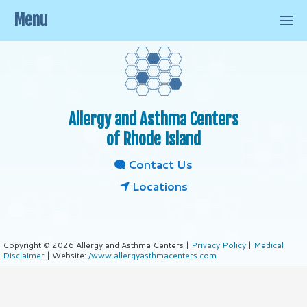
Menu
Allergy and Asthma Centers
of Rhode Island
Contact Us
Locations
Copyright © 2026 Allergy and Asthma Centers |
Privacy Policy
|
Medical
Disclaimer
| Website:
/www.allergyasthmacenters.com