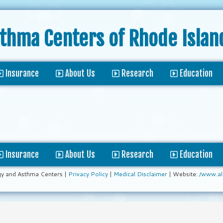
sthma Centers
of Rhode Islan
Insurance
About Us
Research
Education
Insurance
About Us
Research
Education
gy and Asthma Centers |
Privacy Policy
|
Medical Disclaimer
| Website:
/www.al