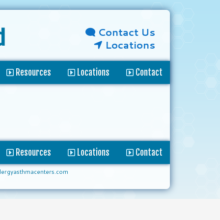
Contact Us
d
Locations
Resources
Locations
Contact
Resources
Locations
Contact
lergyasthmacenters.com