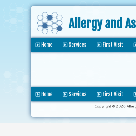
Allergy and A
Home
Services
First Visit
Home
Services
First Visit
Copyright © 2026 Aller