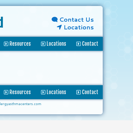
Contact Us
d
Locations
Resources
Locations
Contact
Resources
Locations
Contact
lergyasthmacenters.com