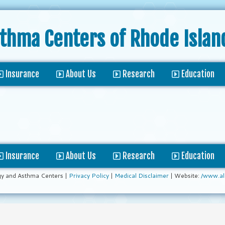
sthma Centers
of Rhode Islan
Insurance
About Us
Research
Education
Insurance
About Us
Research
Education
gy and Asthma Centers |
Privacy Policy
|
Medical Disclaimer
| Website:
/www.al