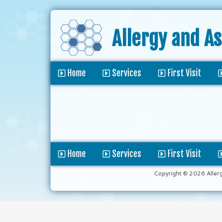
Allergy and A
Home
Services
First Visit
Home
Services
First Visit
Copyright © 2026 Aller