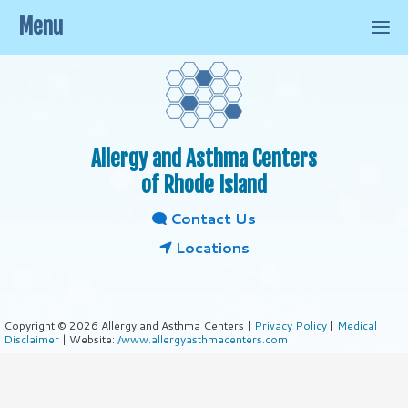
Menu
Allergy and Asthma Centers
of Rhode Island
Contact Us
Locations
Copyright © 2026 Allergy and Asthma Centers |
Privacy Policy
|
Medical
Disclaimer
| Website:
/www.allergyasthmacenters.com