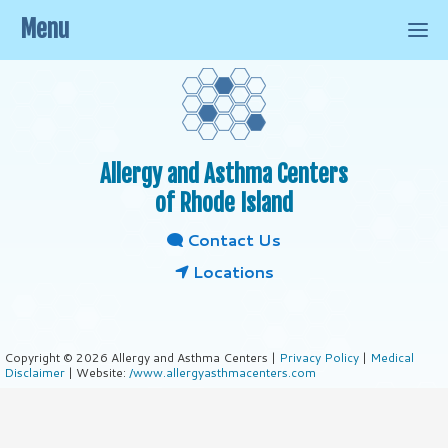
Menu
Allergy and Asthma Centers
of Rhode Island
Contact Us
Locations
Copyright © 2026 Allergy and Asthma Centers |
Privacy Policy
|
Medical
Disclaimer
| Website:
/www.allergyasthmacenters.com