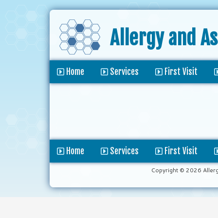
Allergy and A
Home
Services
First Visit
Home
Services
First Visit
Copyright © 2026 Aller