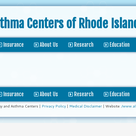
sthma Centers
of Rhode Islan
Insurance
About Us
Research
Education
Insurance
About Us
Research
Education
gy and Asthma Centers |
Privacy Policy
|
Medical Disclaimer
| Website:
/www.al