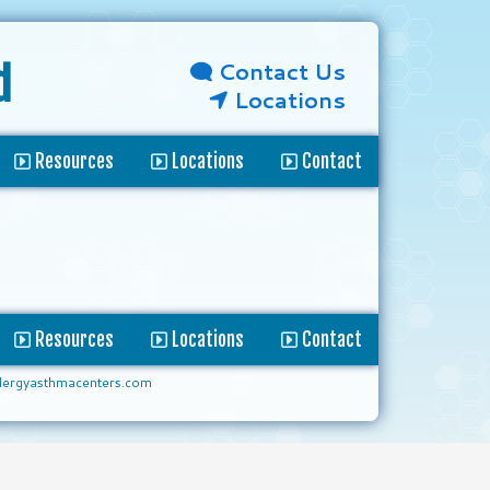
Contact Us
d
Locations
Resources
Locations
Contact
Resources
Locations
Contact
lergyasthmacenters.com