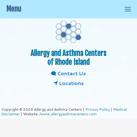
Menu
Allergy and Asthma Centers
of Rhode Island
Contact Us
Locations
Copyright © 2026 Allergy and Asthma Centers |
Privacy Policy
|
Medical
Disclaimer
| Website:
/www.allergyasthmacenters.com