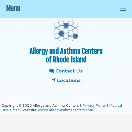
Menu
Allergy and Asthma Centers
of Rhode Island
Contact Us
Locations
Copyright © 2026 Allergy and Asthma Centers |
Privacy Policy
|
Medical
Disclaimer
| Website:
/www.allergyasthmacenters.com