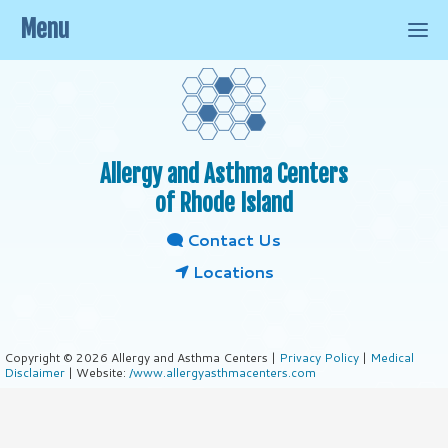
Menu
Allergy and Asthma Centers
of Rhode Island
Contact Us
Locations
Copyright © 2026 Allergy and Asthma Centers |
Privacy Policy
|
Medical
Disclaimer
| Website:
/www.allergyasthmacenters.com