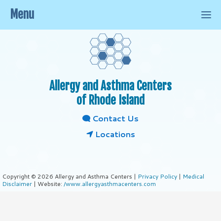
Menu
Allergy and Asthma Centers
of Rhode Island
Contact Us
Locations
Copyright © 2026 Allergy and Asthma Centers |
Privacy Policy
|
Medical
Disclaimer
| Website:
/www.allergyasthmacenters.com