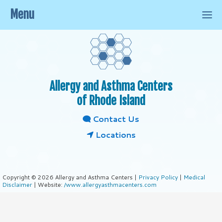
Menu
Allergy and Asthma Centers
of Rhode Island
Contact Us
Locations
Copyright © 2026 Allergy and Asthma Centers |
Privacy Policy
|
Medical
Disclaimer
| Website:
/www.allergyasthmacenters.com