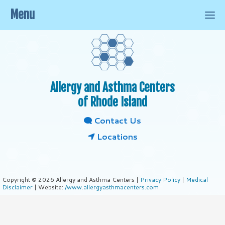
Menu
Allergy and Asthma Centers
of Rhode Island
Contact Us
Locations
Copyright © 2026 Allergy and Asthma Centers |
Privacy Policy
|
Medical
Disclaimer
| Website:
/www.allergyasthmacenters.com