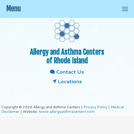
Menu
Allergy and Asthma Centers
of Rhode Island
Contact Us
Locations
Copyright © 2026 Allergy and Asthma Centers |
Privacy Policy
|
Medical
Disclaimer
| Website:
/www.allergyasthmacenters.com