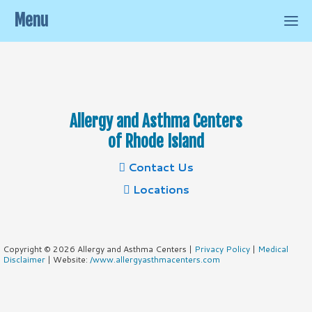
Menu
Allergy and Asthma Centers
of Rhode Island
Contact Us
Locations
Copyright © 2026 Allergy and Asthma Centers |
Privacy Policy
|
Medical
Disclaimer
| Website:
/www.allergyasthmacenters.com