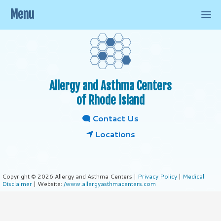
Menu
Allergy and Asthma Centers
of Rhode Island
Contact Us
Locations
Copyright © 2026 Allergy and Asthma Centers |
Privacy Policy
|
Medical
Disclaimer
| Website:
/www.allergyasthmacenters.com