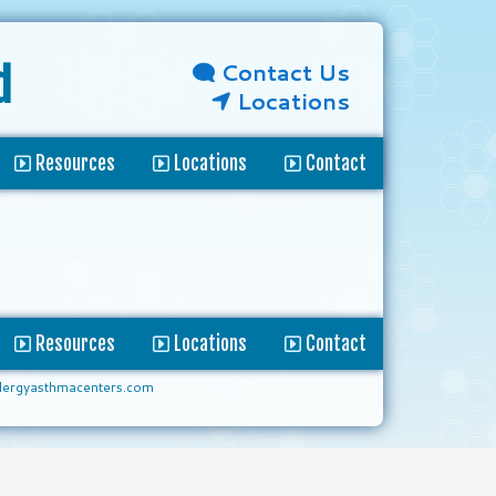
Contact Us
d
Locations
Resources
Locations
Contact
Resources
Locations
Contact
lergyasthmacenters.com