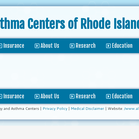
sthma Centers
of Rhode Islan
Insurance
About Us
Research
Education
Insurance
About Us
Research
Education
gy and Asthma Centers |
Privacy Policy
|
Medical Disclaimer
| Website:
/www.al