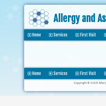
Allergy and A
Home
Services
First Visit
Home
Services
First Visit
Copyright © 2026 Aller