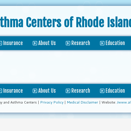
sthma Centers
of Rhode Islan
Insurance
About Us
Research
Education
Insurance
About Us
Research
Education
gy and Asthma Centers |
Privacy Policy
|
Medical Disclaimer
| Website:
/www.al