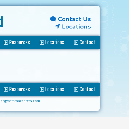
Contact Us
d
Locations
Resources
Locations
Contact
Resources
Locations
Contact
lergyasthmacenters.com