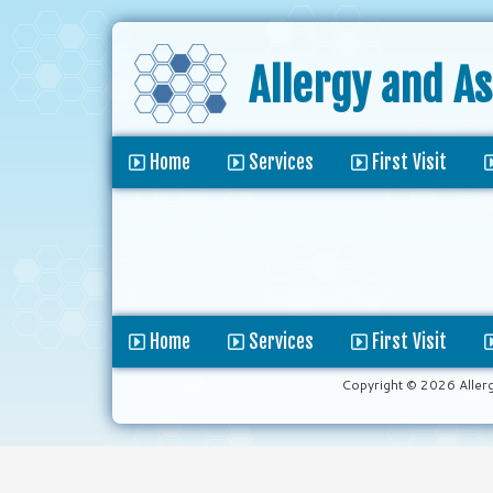
Allergy and A
Home
Services
First Visit
Home
Services
First Visit
Copyright © 2026 Aller