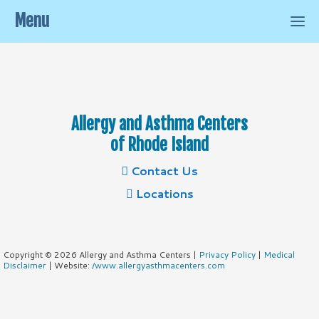
Menu
Allergy and Asthma Centers
of Rhode Island
Contact Us
Locations
Copyright © 2026 Allergy and Asthma Centers |
Privacy Policy
|
Medical
Disclaimer
| Website:
/www.allergyasthmacenters.com