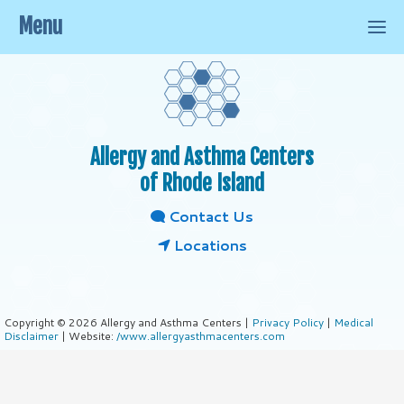
Menu
Allergy and Asthma Centers
of Rhode Island
Contact Us
Locations
Copyright © 2026 Allergy and Asthma Centers |
Privacy Policy
|
Medical
Disclaimer
| Website:
/www.allergyasthmacenters.com