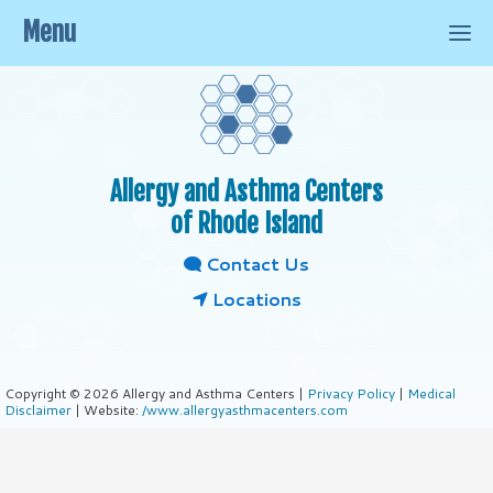
Menu
Allergy and Asthma Centers
of Rhode Island
Contact Us
Locations
Copyright © 2026 Allergy and Asthma Centers |
Privacy Policy
|
Medical
Disclaimer
| Website:
/www.allergyasthmacenters.com