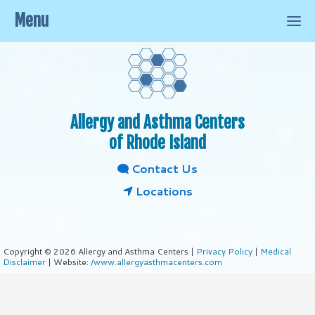
Menu
Allergy and Asthma Centers
of Rhode Island
Contact Us
Locations
Copyright © 2026 Allergy and Asthma Centers |
Privacy Policy
|
Medical
Disclaimer
| Website:
/www.allergyasthmacenters.com