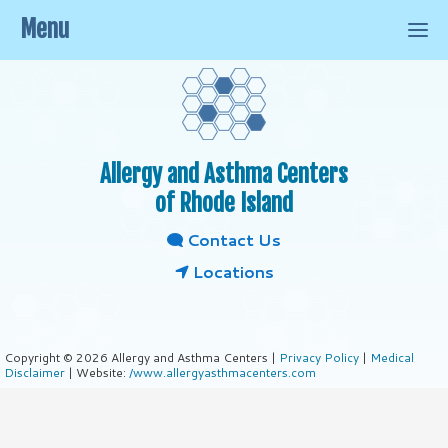
Menu
Allergy and Asthma Centers
of Rhode Island
Contact Us
Locations
Copyright © 2026 Allergy and Asthma Centers |
Privacy Policy
|
Medical
Disclaimer
| Website:
/www.allergyasthmacenters.com