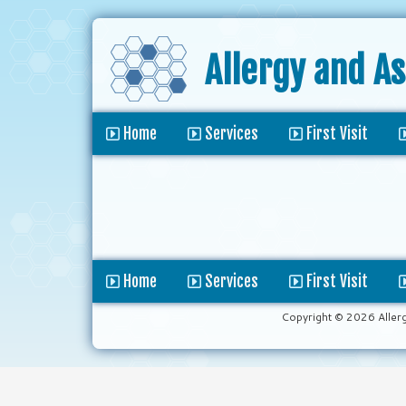
Allergy and A
Home
Services
First Visit
Home
Services
First Visit
Copyright © 2026 Aller