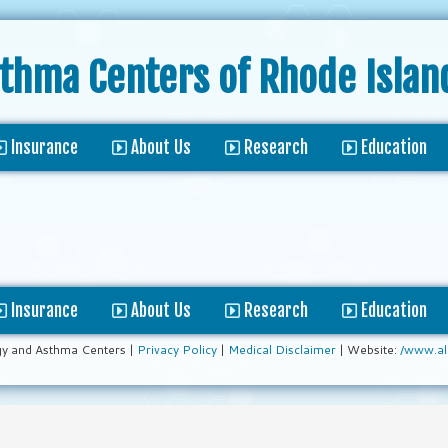
sthma Centers
of Rhode Islan
Insurance
About Us
Research
Education
Insurance
About Us
Research
Education
gy and Asthma Centers |
Privacy Policy
|
Medical Disclaimer
| Website:
/www.al