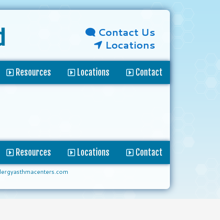
Contact Us
d
Locations
Resources
Locations
Contact
Resources
Locations
Contact
lergyasthmacenters.com