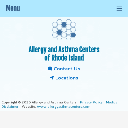
Menu
Allergy and Asthma Centers
of Rhode Island
Contact Us
Locations
Copyright © 2026 Allergy and Asthma Centers |
Privacy Policy
|
Medical
Disclaimer
| Website:
/www.allergyasthmacenters.com