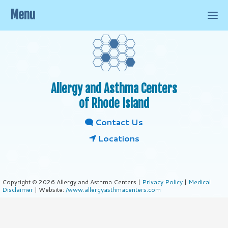
Menu
Allergy and Asthma Centers
of Rhode Island
Contact Us
Locations
Copyright © 2026 Allergy and Asthma Centers |
Privacy Policy
|
Medical
Disclaimer
| Website:
/www.allergyasthmacenters.com