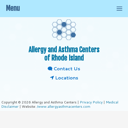
Menu
Allergy and Asthma Centers
of Rhode Island
Contact Us
Locations
Copyright © 2026 Allergy and Asthma Centers |
Privacy Policy
|
Medical
Disclaimer
| Website:
/www.allergyasthmacenters.com