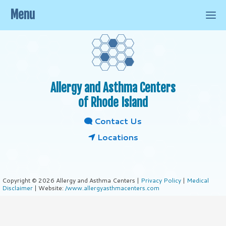
Menu
Allergy and Asthma Centers
of Rhode Island
Contact Us
Locations
Copyright © 2026 Allergy and Asthma Centers |
Privacy Policy
|
Medical
Disclaimer
| Website:
/www.allergyasthmacenters.com