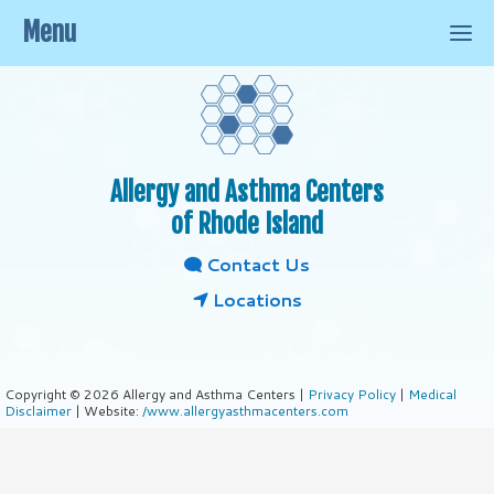
Menu
Allergy and Asthma Centers
of Rhode Island
Contact Us
Locations
Copyright © 2026 Allergy and Asthma Centers |
Privacy Policy
|
Medical
Disclaimer
| Website:
/www.allergyasthmacenters.com