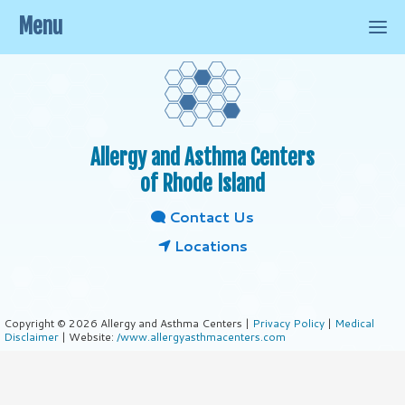
Menu
Allergy and Asthma Centers
of Rhode Island
Contact Us
Locations
Copyright © 2026 Allergy and Asthma Centers |
Privacy Policy
|
Medical
Disclaimer
| Website:
/www.allergyasthmacenters.com