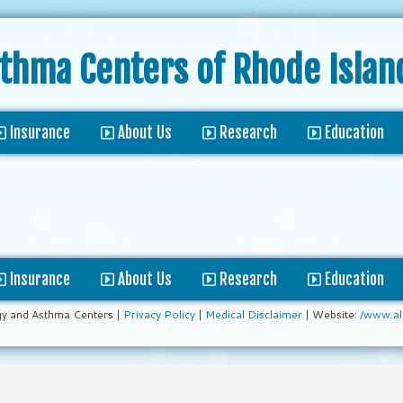
sthma Centers
of Rhode Islan
Insurance
About Us
Research
Education
Insurance
About Us
Research
Education
gy and Asthma Centers |
Privacy Policy
|
Medical Disclaimer
| Website:
/www.al