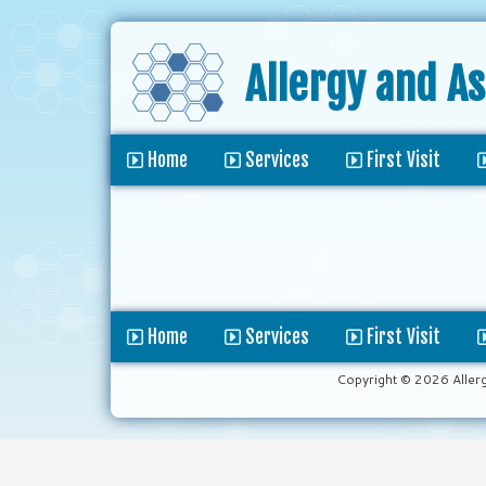
Allergy and A
Home
Services
First Visit
Home
Services
First Visit
Copyright © 2026 Aller