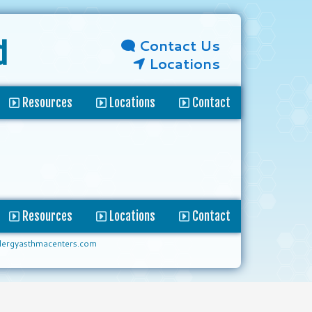
Contact Us
d
Locations
Resources
Locations
Contact
Resources
Locations
Contact
lergyasthmacenters.com