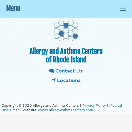
Menu
Allergy and Asthma Centers
of Rhode Island
Contact Us
Locations
Copyright © 2026 Allergy and Asthma Centers |
Privacy Policy
|
Medical
Disclaimer
| Website:
/www.allergyasthmacenters.com