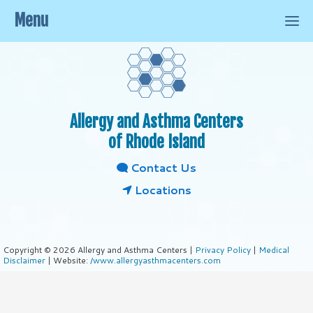
Menu
Allergy and Asthma Centers
of Rhode Island
Contact Us
Locations
Copyright © 2026 Allergy and Asthma Centers |
Privacy Policy
|
Medical
Disclaimer
| Website:
/www.allergyasthmacenters.com