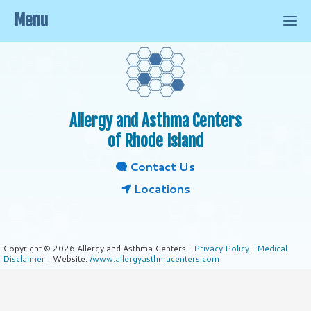
Menu
Allergy and Asthma Centers
of Rhode Island
Contact Us
Locations
Copyright © 2026 Allergy and Asthma Centers |
Privacy Policy
|
Medical
Disclaimer
| Website:
/www.allergyasthmacenters.com