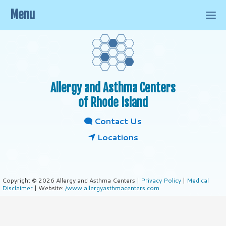
Menu
Allergy and Asthma Centers
of Rhode Island
Contact Us
Locations
Copyright © 2026 Allergy and Asthma Centers |
Privacy Policy
|
Medical
Disclaimer
| Website:
/www.allergyasthmacenters.com