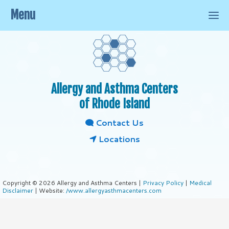
Menu
Allergy and Asthma Centers
of Rhode Island
Contact Us
Locations
Copyright © 2026 Allergy and Asthma Centers |
Privacy Policy
|
Medical
Disclaimer
| Website:
/www.allergyasthmacenters.com