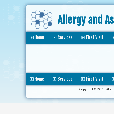
Allergy and A
Home
Services
First Visit
Home
Services
First Visit
Copyright © 2026 Aller