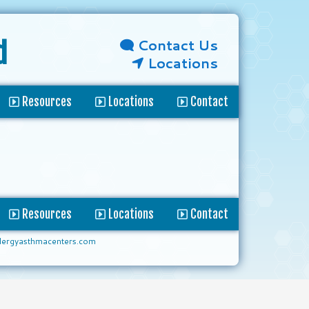
Contact Us
d
Locations
Resources
Locations
Contact
Resources
Locations
Contact
lergyasthmacenters.com