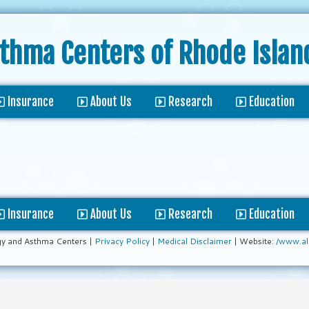
sthma Centers
of Rhode Islan
Insurance
About Us
Research
Education
Insurance
About Us
Research
Education
gy and Asthma Centers |
Privacy Policy
|
Medical Disclaimer
| Website:
/www.al