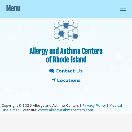
Menu
Allergy and Asthma Centers
of Rhode Island
Contact Us
Locations
Copyright © 2026 Allergy and Asthma Centers |
Privacy Policy
|
Medical
Disclaimer
| Website:
/www.allergyasthmacenters.com