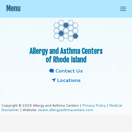
Menu
Allergy and Asthma Centers
of Rhode Island
Contact Us
Locations
Copyright © 2026 Allergy and Asthma Centers |
Privacy Policy
|
Medical
Disclaimer
| Website:
/www.allergyasthmacenters.com