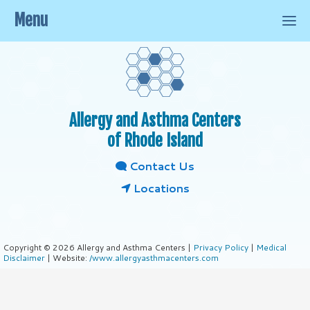
Menu
Allergy and Asthma Centers
of Rhode Island
Contact Us
Locations
Copyright © 2026 Allergy and Asthma Centers |
Privacy Policy
|
Medical
Disclaimer
| Website:
/www.allergyasthmacenters.com