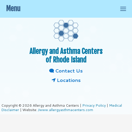
Menu
Allergy and Asthma Centers
of Rhode Island
Contact Us
Locations
Copyright © 2026 Allergy and Asthma Centers |
Privacy Policy
|
Medical
Disclaimer
| Website:
/www.allergyasthmacenters.com