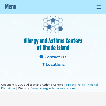
Menu
Allergy and Asthma Centers
of Rhode Island
Contact Us
Locations
Copyright © 2026 Allergy and Asthma Centers |
Privacy Policy
|
Medical
Disclaimer
| Website:
/www.allergyasthmacenters.com