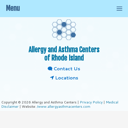
Menu
Allergy and Asthma Centers
of Rhode Island
Contact Us
Locations
Copyright © 2026 Allergy and Asthma Centers |
Privacy Policy
|
Medical
Disclaimer
| Website:
/www.allergyasthmacenters.com