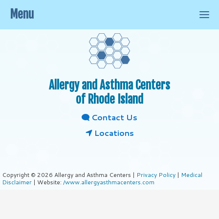
Menu
Allergy and Asthma Centers
of Rhode Island
Contact Us
Locations
Copyright © 2026 Allergy and Asthma Centers |
Privacy Policy
|
Medical
Disclaimer
| Website:
/www.allergyasthmacenters.com