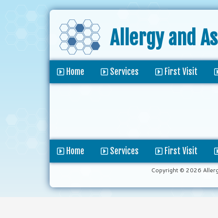
Allergy and A
Home
Services
First Visit
Home
Services
First Visit
Copyright © 2026 Aller