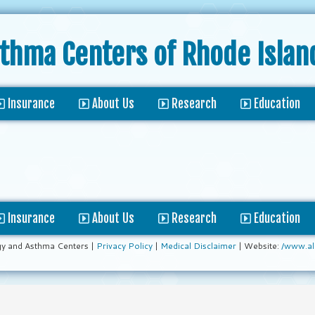
sthma Centers
of Rhode Islan
Insurance
About Us
Research
Education
Insurance
About Us
Research
Education
gy and Asthma Centers |
Privacy Policy
|
Medical Disclaimer
| Website:
/www.al