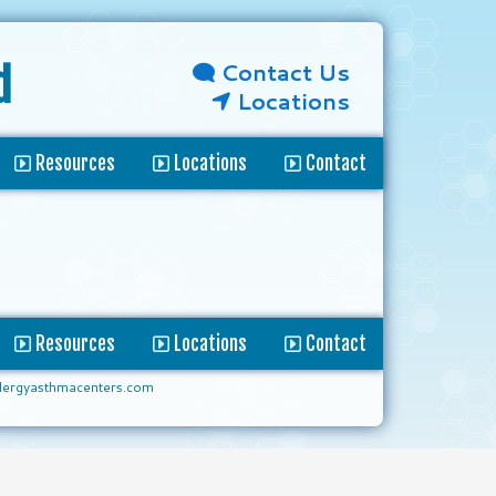
Contact Us
d
Locations
Resources
Locations
Contact
Resources
Locations
Contact
lergyasthmacenters.com