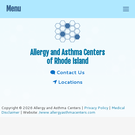
Menu
Allergy and Asthma Centers
of Rhode Island
Contact Us
Locations
Copyright © 2026 Allergy and Asthma Centers |
Privacy Policy
|
Medical
Disclaimer
| Website:
/www.allergyasthmacenters.com