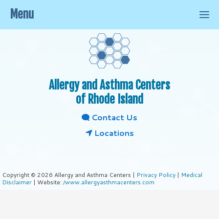
Menu
Allergy and Asthma Centers
of Rhode Island
Contact Us
Locations
Copyright © 2026 Allergy and Asthma Centers |
Privacy Policy
|
Medical
Disclaimer
| Website:
/www.allergyasthmacenters.com