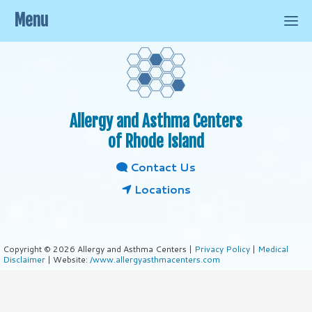
Menu
Allergy and Asthma Centers
of Rhode Island
Contact Us
Locations
Copyright © 2026 Allergy and Asthma Centers |
Privacy Policy
|
Medical
Disclaimer
| Website:
/www.allergyasthmacenters.com