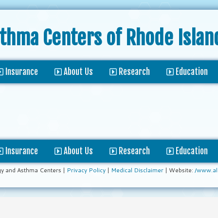
sthma Centers
of Rhode Islan
Insurance
About Us
Research
Education
Insurance
About Us
Research
Education
gy and Asthma Centers |
Privacy Policy
|
Medical Disclaimer
| Website:
/www.al