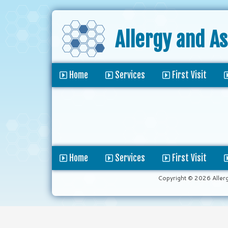
Allergy and A
Home
Services
First Visit
Home
Services
First Visit
Copyright © 2026 Aller