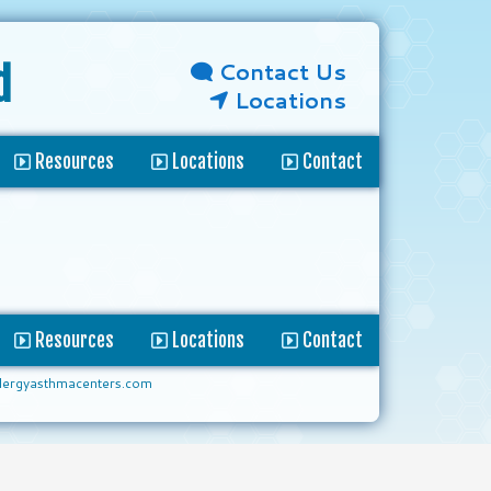
Contact Us
d
Locations
Resources
Locations
Contact
Resources
Locations
Contact
lergyasthmacenters.com